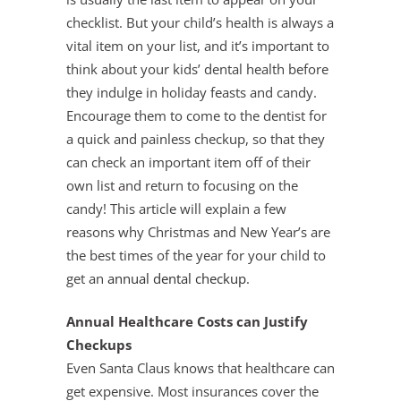
checklist. But your child’s health is always a
vital item on your list, and it’s important to
think about your kids’ dental health before
they indulge in holiday feasts and candy.
Encourage them to come to the dentist for
a quick and painless checkup, so that they
can check an important item off of their
own list and return to focusing on the
candy! This article will explain a few
reasons why Christmas and New Year’s are
the best times of the year for your child to
get an
annual dental checkup
.
Annual Healthcare Costs can Justify
Checkups
Even Santa Claus knows that healthcare can
get expensive. Most insurances cover the