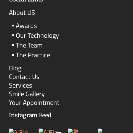
About US
Awards
Our Technology
The Team
The Practice
Blog
Contact Us
Services
Smile Gallery
Your Appointment
Instagram Feed