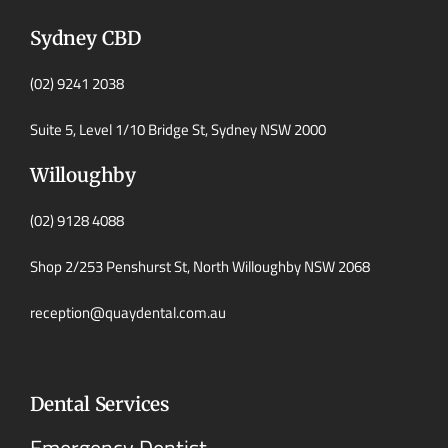
Sydney CBD
(02) 9241 2038
Suite 5, Level 1/10 Bridge St, Sydney NSW 2000
Willoughby
(02) 9128 4088
Shop 2/253 Penshurst St, North Willoughby NSW 2068
reception@quaydental.com.au
Dental Services