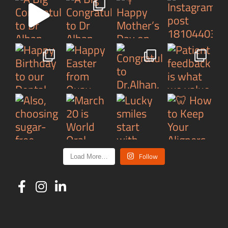
Follow
Load More…