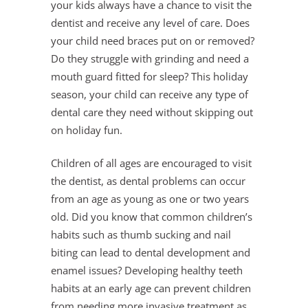
your kids always have a chance to visit the
dentist and receive any level of care. Does
your child need braces put on or removed?
Do they struggle with grinding and need a
mouth guard fitted for sleep? This holiday
season, your child can receive any type of
dental care they need without skipping out
on holiday fun.
Children of all ages are encouraged to visit
the dentist, as dental problems can occur
from an age as young as one or two years
old. Did you know that common children’s
habits such as thumb sucking and nail
biting can lead to dental development and
enamel issues? Developing healthy teeth
habits at an early age can prevent children
from needing more invasive treatment as