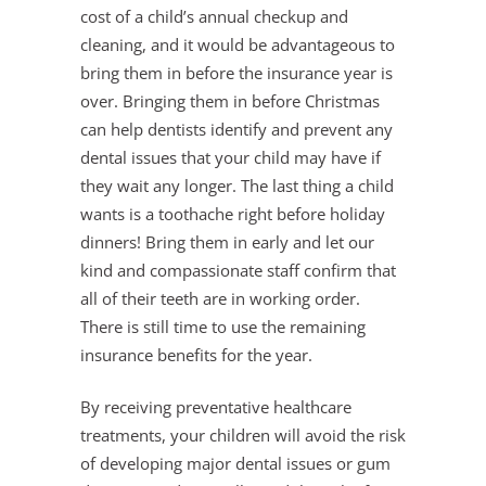
cost of a child’s annual checkup and
cleaning, and it would be advantageous to
bring them in before the insurance year is
over. Bringing them in before Christmas
can help dentists identify and prevent any
dental issues that your child may have if
they wait any longer. The last thing a child
wants is a toothache right before holiday
dinners! Bring them in early and let our
kind and compassionate staff confirm that
all of their teeth are in working order.
There is still time to use the remaining
insurance benefits for the year.
By receiving preventative healthcare
treatments, your children will avoid the risk
of developing major dental issues or gum