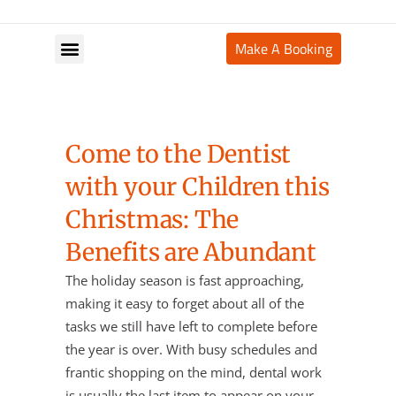
Make A Booking
Your Appointment
Come to the Dentist
with your Children this
Christmas: The
Benefits are Abundant
The holiday season is fast approaching,
making it easy to forget about all of the
tasks we still have left to complete before
the year is over. With busy schedules and
frantic shopping on the mind, dental work
is usually the last item to appear on your