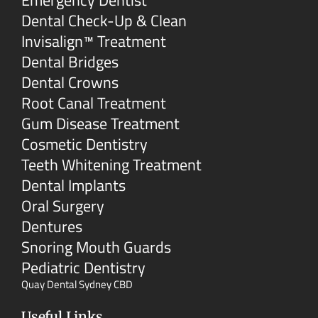
Emergency Dentist
Dental Check-Up & Clean
Invisalign™ Treatment
Dental Bridges
Dental Crowns
Root Canal Treatment
Gum Disease Treatment
Cosmetic Dentistry
Teeth Whitening Treatment
Dental Implants
Oral Surgery
Dentures
Snoring Mouth Guards
Pediatric Dentistry
Quay Dental Sydney CBD
Useful Links