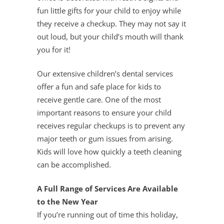
fun little gifts for your child to enjoy while
they receive a checkup. They may not say it
out loud, but your child’s mouth will thank
you for it!
Our extensive children’s dental services
offer a fun and safe place for kids to
receive gentle care. One of the most
important reasons to ensure your child
receives regular checkups is to prevent any
major teeth or gum issues from arising.
Kids will love how quickly a teeth cleaning
can be accomplished.
A Full Range of Services Are Available
to the New Year
If you’re running out of time this holiday,