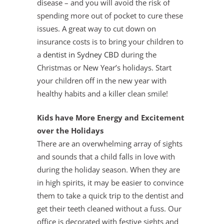
disease – and you will avoid the risk of
spending more out of pocket to cure these
issues. A great way to cut down on
insurance costs is to bring your children to
a
dentist in Sydney CBD
during the
Christmas or New Year’s holidays. Start
your children off in the new year with
healthy habits and a killer clean smile!
Kids have More Energy and Excitement
over the Holidays
There are an overwhelming array of sights
and sounds that a child falls in love with
during the holiday season. When they are
in high spirits, it may be easier to convince
them to take a quick trip to the dentist and
get their teeth cleaned without a fuss. Our
office is decorated with festive sights and