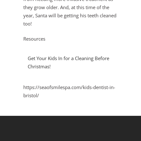
they grow older. And, at this time of the
year, Santa will be getting his teeth cleaned
too!
Resources
Get Your Kids In for a Cleaning Before
Christmas!
https://seaofsmilespa.com/kids-dentist-in-
bristol/