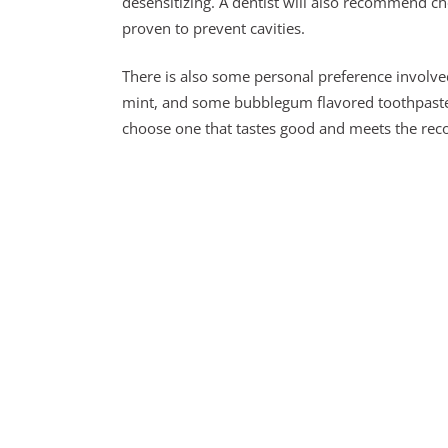
desensitizing. A dentist will also recommend ch
proven to prevent cavities.
There is also some personal preference involve
mint, and some bubblegum flavored toothpaste. 
choose one that tastes good and meets the rec