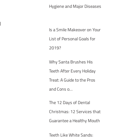
Hygiene and Major Diseases
l
Is a Smile Makeover on Your
List of Personal Goals for
2019?
Why Santa Brushes His
Teeth After Every Holiday
Treat: A Guide to the Pros
and Cons o…
The 12 Days of Dental
Christmas: 12 Services that
Guarantee a Healthy Mouth
Teeth Like White Sands: