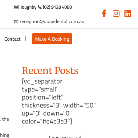
Willoughby 📞 (02) 9128 4088
📧 reception@quaydental.com.au
Contact
Make A Booking
Recent Posts
[vc_separator
type="small"
position="left"
thickness="3" width="50"
up="0" down="0"
, the
color="#e4e3e3"]
s
thing
The importance of