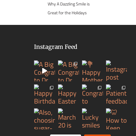
Why A Dazzling Smile is
Great for the Holidays
Instagram Feed