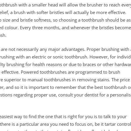
othbrush with a smaller head will allow the brusher to reach ever
ef, a brush with softer bristles will actually be more effective.
 size and bristle softness, so choosing a toothbrush should be as
rred colour. Every three months, and whenever the bristles become
ush.
are not necessarily any major advantages. Proper brushing with 
rushing with an electric or sonic toothbrush. However, for individ
lty brushing for health reasons or due to braces or other hardwa
effective. Powered toothbrushes are programmed to brush
e superior to manual toothbrushes in removing stains. The price 
r, and so it is important to remember that the best toothbrush o
estions regarding proper use, consult your dentist for a personali
iest way to find the one that is right for you is to talk to your
f there is a particular area you need to focus on, be it tartar contro