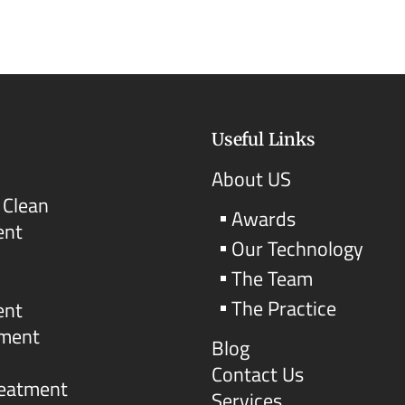
Useful Links
About US
 Clean
Awards
ent
Our Technology
The Team
The Practice
ent
tment
Blog
Contact Us
reatment
Services