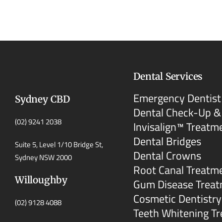
Dental Services
Emergency Dentist
Sydney CBD
Dental Check-Up &
(02) 9241 2038
Invisalign™ Treatm
Dental Bridges
Suite 5, Level 1/10 Bridge St,
Dental Crowns
Sydney NSW 2000
Root Canal Treatm
Willoughby
Gum Disease Trea
Cosmetic Dentistry
(02) 9128 4088
Teeth Whitening T