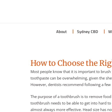
About
Sydney CBD
W
How to Choose the Ri
Most people know that it is important to brush 
toothpaste can be overwhelming, given the she
However, dentists recommend following a few s
The purpose of a toothbrush is to remove food p
toothbrush needs to be able to get into hard to
almost always more effective. Head size has not