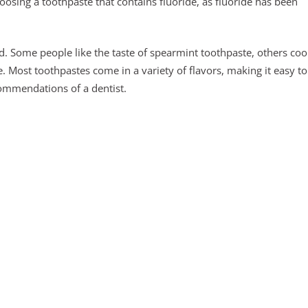
oosing a toothpaste that contains fluoride, as fluoride has been
d. Some people like the taste of spearmint toothpaste, others coo
Most toothpastes come in a variety of flavors, making it easy to
ommendations of a dentist.