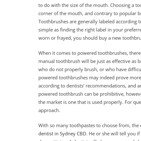
to do with the size of the mouth. Choosing a to
corner of the mouth, and contrary to popular beli
Toothbrushes are generally labeled according to
simple as finding the right label in your prefe
worn or frayed, you should buy a new toothbr
When it comes to powered toothbrushes, there 
manual toothbrush will be just as effective as b
who do not properly brush, or who have difficu
powered toothbrushes may indeed prove more 
according to dentists’ recommendations, and ar
powered toothbrush can be prohibitive, howeve
the market is one that is used properly. For qu
approach.
With so many toothpastes to choose from, the eas
dentist in Sydney CBD
. He or she will tell you i