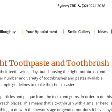
Sydney CBD 📞 (02) 9241 2038
illoughby
Your Appointment
Smile Gallery
News
ght Toothpaste and Toothbrush
their teeth twice a day, but choosing the right toothbrush and
er number and variety of toothbrushes and pastes available.
imple guidelines to make the choice easier.
articles and plaque from the teeth and gums. In order to do this
 reach places. This means that a toothbrush with a smaller head i
hing to do with the person’s age or gender, nor does it have any