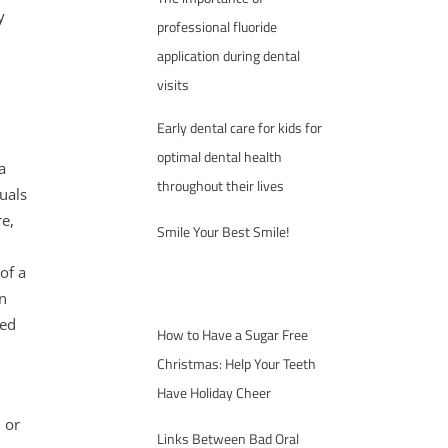
y
professional fluoride
application during dental
visits
Early dental care for kids for
optimal dental health
a
throughout their lives
uals
re,
Smile Your Best Smile!
of a
n
sed
How to Have a Sugar Free
Christmas: Help Your Teeth
Have Holiday Cheer
l or
Links Between Bad Oral