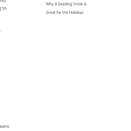
and
Why A Dazzling Smile is
g to
Great for the Holidays
.
means