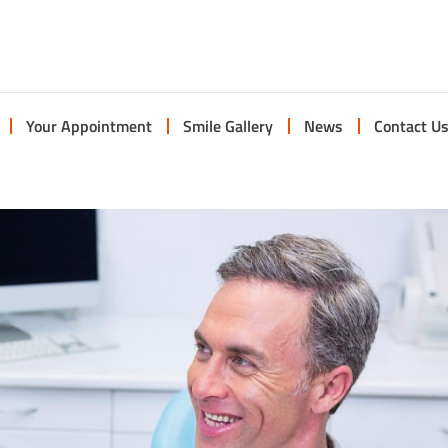
Your Appointment
Smile Gallery
News
Contact U