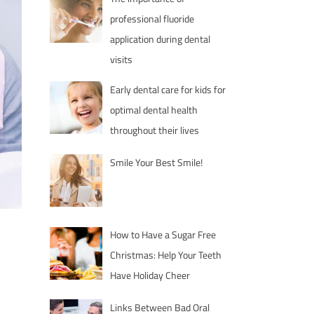
professional fluoride
application during dental
visits
Early dental care for kids for
optimal dental health
throughout their lives
Smile Your Best Smile!
How to Have a Sugar Free
Christmas: Help Your Teeth
Have Holiday Cheer
Links Between Bad Oral