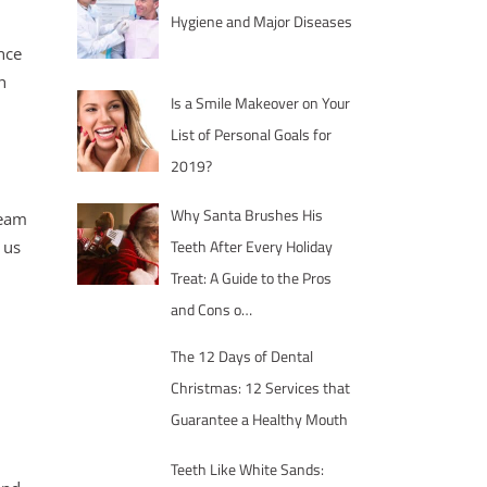
Hygiene and Major Diseases
nce
h
Is a Smile Makeover on Your
List of Personal Goals for
2019?
Why Santa Brushes His
ream
Teeth After Every Holiday
 us
Treat: A Guide to the Pros
and Cons o…
The 12 Days of Dental
Christmas: 12 Services that
Guarantee a Healthy Mouth
Teeth Like White Sands: