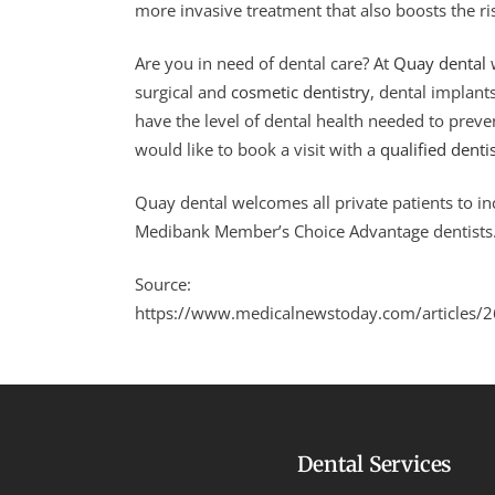
more invasive treatment that also boosts the ri
Are you in need of dental care? At
Quay dental
w
surgical and
cosmetic dentistry
, dental implant
have the level of dental health needed to preve
would like to book a visit with a
qualified denti
Quay dental welcomes all private patients to i
Medibank Member’s Choice Advantage dentists
Source:
https://www.medicalnewstoday.com/articles/
Dental Services