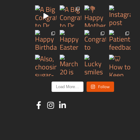
Follow
Load More…