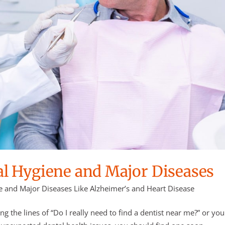
l Hygiene and Major Diseases
 and Major Diseases Like Alzheimer’s and Heart Disease
the lines of “Do I really need to find a dentist near me?” or you