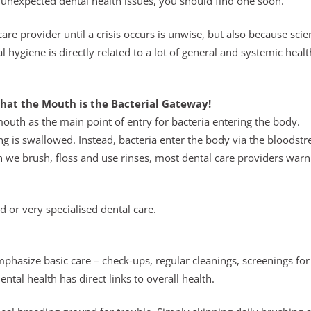
unexpected dental health issues, you should find one soon.
re provider until a crisis occurs is unwise, but also because scie
hygiene is directly related to a lot of general and systemic healt
hat the Mouth is the Bacterial Gateway!
outh as the main point of entry for bacteria entering the body.
ng is swallowed. Instead, bacteria enter the body via the bloodst
h we brush, floss and use rinses, most dental care providers warn
d or very specialised dental care.
 emphasize basic care – check-ups, regular cleanings, screenings for
tal health has direct links to overall health.