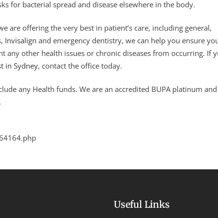
sks for bacterial spread and disease elsewhere in the body.
e are offering the very best in patient’s care, including general,
s,
Invisalign
and emergency dentistry, we can help you ensure yo
nt any other health issues or chronic diseases from occurring. If 
st in Sydney
, contact the office today.
nclude any Health funds. We are an accredited BUPA platinum and
.
264164.php
Useful Links