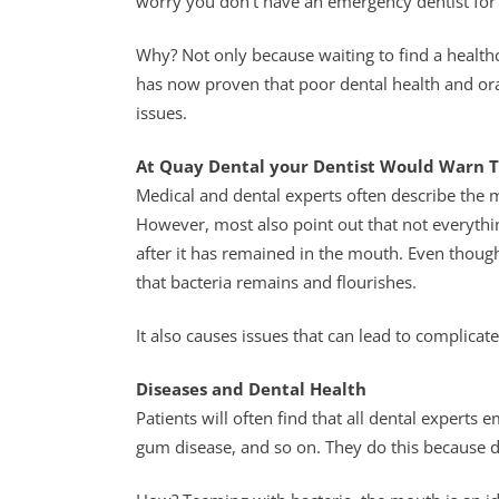
worry you don’t have an emergency dentist for 
Why? Not only because waiting to find a healthca
has now proven that poor dental health and oral 
issues.
At Quay Dental your Dentist Would Warn T
Medical and dental experts often describe the m
However, most also point out that not everythi
after it has remained in the mouth. Even thoug
that bacteria remains and flourishes.
It also causes issues that can lead to complicate
Diseases and Dental Health
Patients will often find that all dental experts
gum disease, and so on. They do this because den