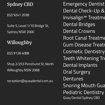
Emergency Dentist
Sydney CBD
Dental Check-Up &
(02) 9241 2038
Invisalign™ Treatm
Dental Bridges
Suite 5, Level 1/10 Bridge St,
Dental Crowns
Sydney NSW 2000
Root Canal Treatm
Willoughby
Gum Disease Trea
Cosmetic Dentistry
(02) 9128 4088
Teeth Whitening T
Dental Implants
Shop 2/253 Penshurst St, North
Willoughby NSW 2068
Oral Surgery
Dentures
reception@quaydental.com.au
Snoring Mouth Gu
Pediatric Dentistry
Quay Dental Sydney CBD