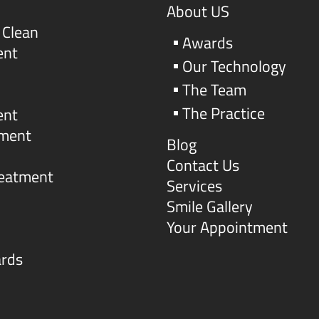
About US
 Clean
Awards
ent
Our Technology
The Team
The Practice
ent
tment
Blog
Contact Us
reatment
Services
Smile Gallery
Your Appointment
ards