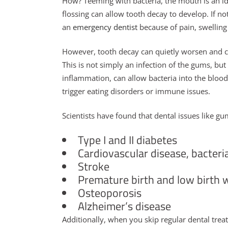
How? Teeming with bacteria, the mouth is an id
flossing can allow tooth decay to develop. If n
an
emergency dentist
because of pain, swelling
However, tooth decay can quietly worsen and ca
This is not simply an infection of the gums, but 
inflammation, can allow bacteria into the blood
trigger eating disorders or immune issues.
Scientists have found that dental issues like g
Type I and II diabetes
Cardiovascular disease, bacteri
Stroke
Premature birth and low birth 
Osteoporosis
Alzheimer’s disease
Additionally, when you skip regular dental tr