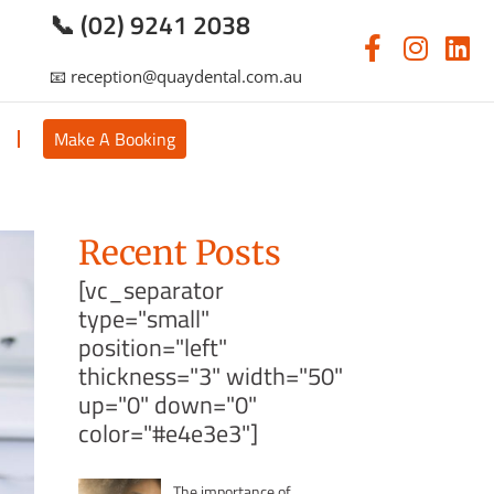
📞 (02) 9241 2038
📧 reception@quaydental.com.au
s
Make A Booking
Recent Posts
[vc_separator
type="small"
position="left"
thickness="3" width="50"
up="0" down="0"
color="#e4e3e3"]
The importance of