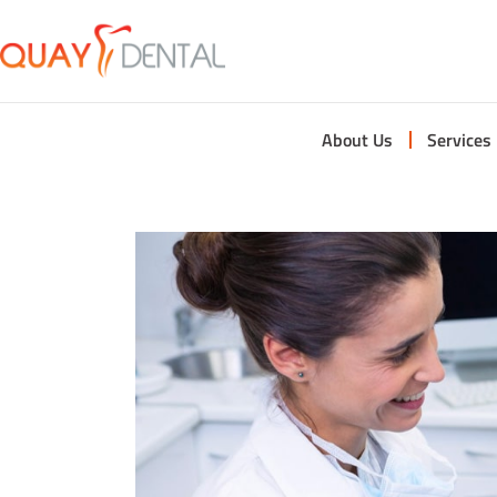
About Us
Services