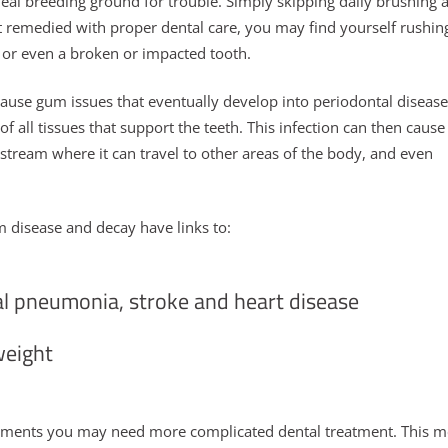
eal breeding ground for trouble. Simply skipping daily brushing 
ot remedied with proper dental care, you may find yourself rushin
 or even a broken or impacted tooth.
use gum issues that eventually develop into periodontal disease
of all tissues that support the teeth. This infection can then cause
stream where it can travel to other areas of the body, and even
um disease and decay have links to:
al pneumonia, stroke and heart disease
weight
eatments you may need more complicated dental treatment. This 