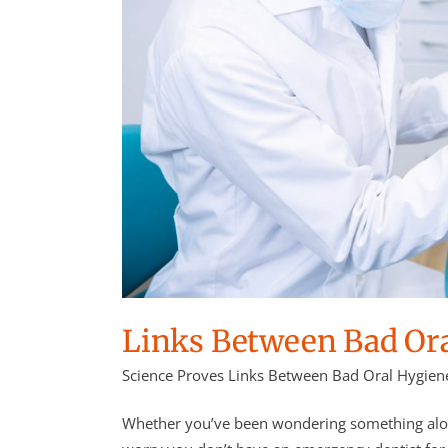
Links Between Bad Ora
Science Proves Links Between Bad Oral Hygiene
Whether you’ve been wondering something along 