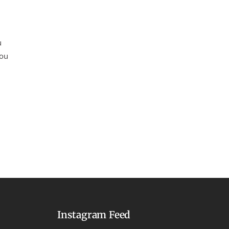
u
you
Instagram Feed