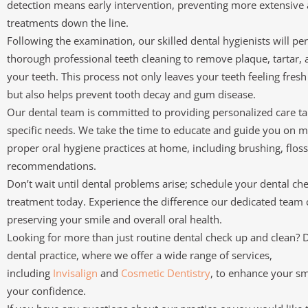
detection means early intervention, preventing more extensive 
treatments down the line.
Following the examination, our skilled dental hygienists will pe
thorough professional teeth cleaning to remove plaque, tartar, 
your teeth. This process not only leaves your teeth feeling fre
but also helps prevent tooth decay and gum disease.
Our dental team is committed to providing personalized care ta
specific needs. We take the time to educate and guide you on m
proper oral hygiene practices at home, including brushing, floss
recommendations.
Don’t wait until dental problems arise; schedule your dental ch
treatment today. Experience the difference our dedicated team
preserving your smile and overall oral health.
Looking for more than just routine dental check up and clean? 
dental practice, where we offer a wide range of services,
including
Invisalign
and
Cosmetic Dentistry
, to enhance your sm
your confidence.