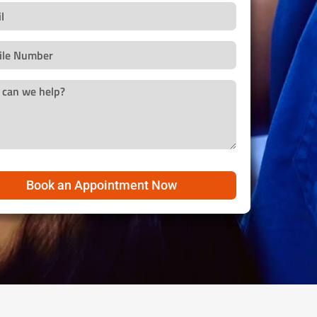
Book an Appointment Now