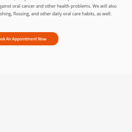
gainst oral cancer and other health problems. We will also
ing, flossing, and other daily oral care habits, as well.
ook An Appointment Now