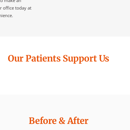
 to make an
r office today at
nience.
Our Patients Support Us
Before & After