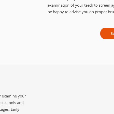
examination of your teeth to screen a
be happy to advise you on proper brush
B
ly examine your
stic tools and
tages. Early