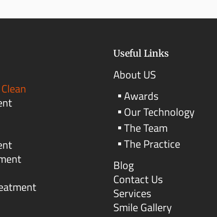
Useful Links
About US
 Clean
Awards
ent
Our Technology
The Team
The Practice
ent
tment
Blog
Contact Us
reatment
Services
Smile Gallery