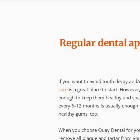
Regular dental ap
If you want to avoid tooth decay and
care
is a great place to start. However
enough to keep them healthy and spar
every 6-12 months is usually enough p
healthy gums, too.
When you choose Quay Dental for your
remove all plaque and tartar from your