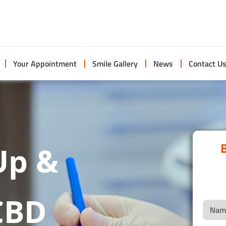
Your Appointment
Smile Gallery
News
Contact U
B
Up &
CBD