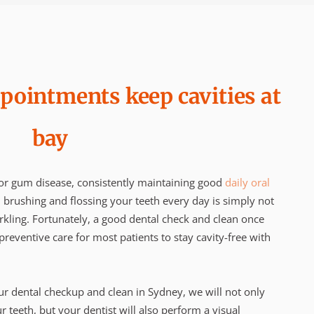
pointments keep cavities at
bay
/or gum disease, consistently maintaining good
daily oral
, brushing and flossing your teeth every day is simply not
kling. Fortunately, a good dental check and clean once
reventive care for most patients to stay cavity-free with
 dental checkup and clean in Sydney, we will not only
 teeth, but your dentist will also perform a visual