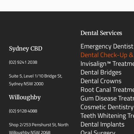
Dental Services
Emergency Dentist
Sydney CBD
Dental Check-Up &
Invisalign™ Treatm
(02) 9241 2038
Dental Bridges
Suite 5, Level 1/10 Bridge St,
Dental Crowns
Sydney NSW 2000
Root Canal Treatm
Gum Disease Trea
Willoughby
Cosmetic Dentistry
(02) 9128 4088
Teeth Whitening T
Dental Implants
Shop 2/253 Penshurst St, North
Oral Surgery
Willoughby NSW 2068