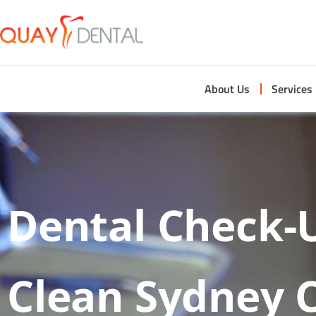
About Us
Services
Dental Check-
Clean Sydney 