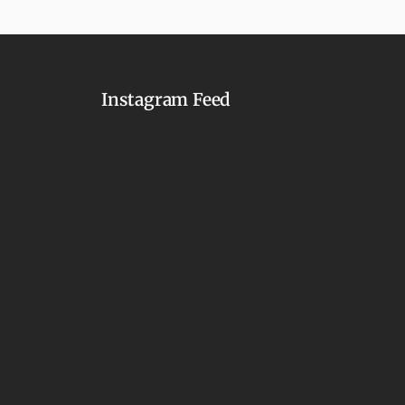
Instagram Feed