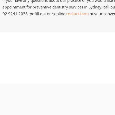
If you have any questions about our practice or you would like
appointment for preventive dentistry services in Sydney, call ou
02 9241 2038, or fill out our online
contact form
at your conve