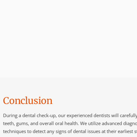
Conclusion
During a dental check-up, our experienced dentists will careful
teeth, gums, and overall oral health. We utilize advanced diagno
techniques to detect any signs of dental issues at their earliest s