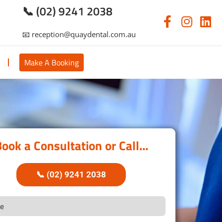
📞 (02) 9241 2038
📧 reception@quaydental.com.au
s
Make A Booking
ook a Consultation or Call...
📞 (02) 9241 2038