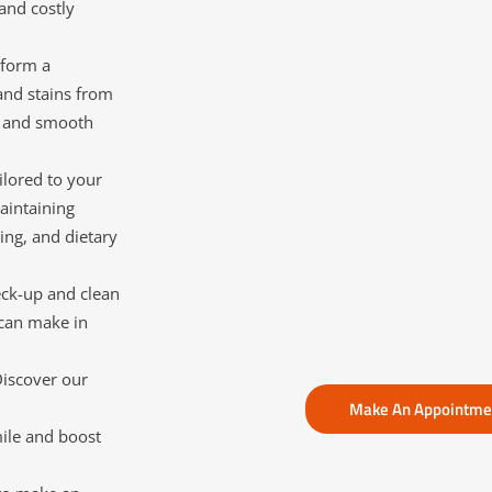
and costly
rform a
and stains from
sh and smooth
ilored to your
aintaining
ing, and dietary
eck-up and clean
 can make in
Discover our
Make An Appointm
ile and boost