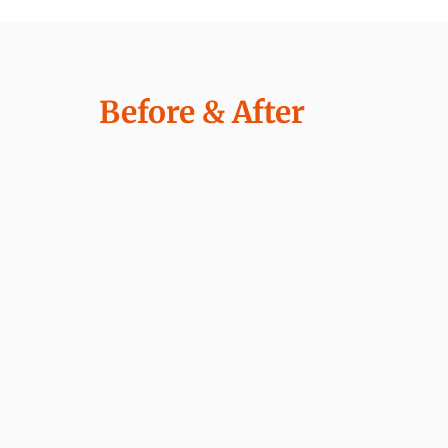
Before & After