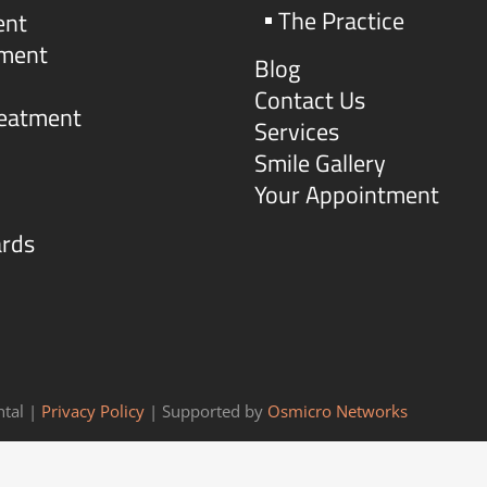
The Practice
ent
tment
Blog
Contact Us
reatment
Services
Smile Gallery
Your Appointment
ards
tal |
Privacy Policy
| Supported by
Osmicro Networks