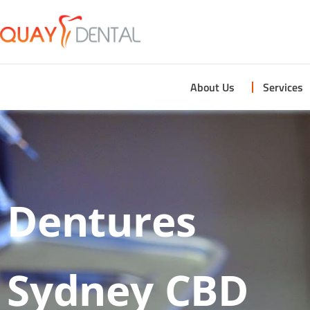
About Us
Services
Dentures
Sydney CBD