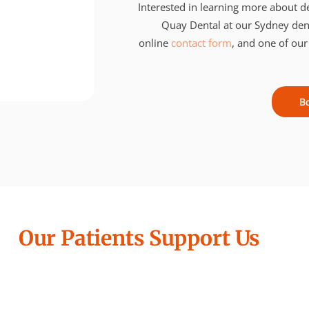
Interested in learning more about de
Quay Dental at our Sydney denti
online
contact form
, and one of our
B
Our Patients Support Us