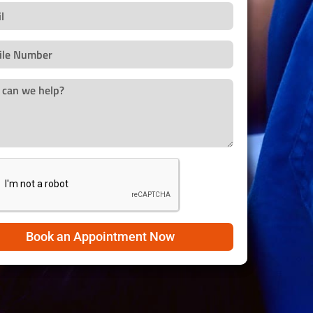
Book an Appointment Now