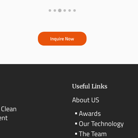
Inquire Now
Useful Links
About US
 Clean
Awards
ent
Our Technology
The Team