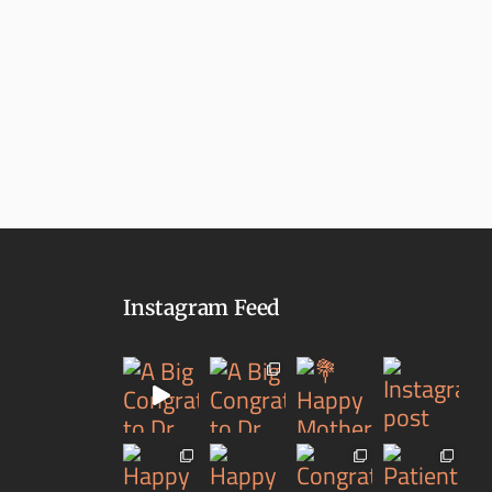
Instagram Feed