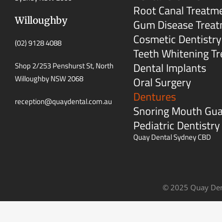
Root Canal Treatm
Willoughby
Gum Disease Trea
Cosmetic Dentistry
(02) 9128 4088
Teeth Whitening T
Dental Implants
Shop 2/253 Penshurst St, North
Willoughby NSW 2068
Oral Surgery
Dentures
reception@quaydental.com.au
Snoring Mouth Gu
Pediatric Dentistry
Quay Dental Sydney CBD
© 2025 Quay Den