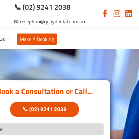
📞 (02) 9241 2038
📧 reception@quaydental.com.au
 Us
Make A Booking
ook a Consultation or Call...
📞 (02) 9241 2038