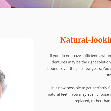
Natural-looki
If you do not have sufficient jawbon
dentures may be the right solutio
bounds over the past few years. You m
str
It is now possible to get perfectly f
natural teeth. You may even choose i
replaced, rather than