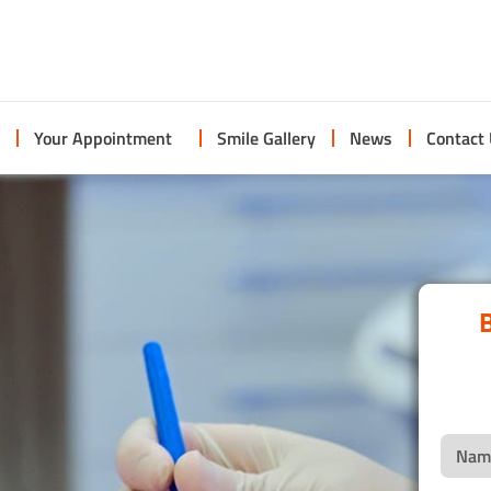
Your Appointment
Smile Gallery
News
Contact
B