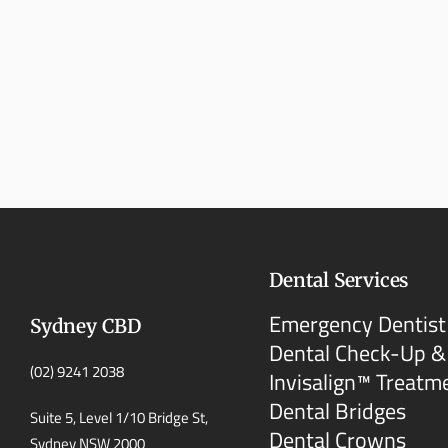
Dental Services
Emergency Dentist
Sydney CBD
Dental Check-Up &
(02) 9241 2038
Invisalign™ Treatm
Dental Bridges
Suite 5, Level 1/10 Bridge St,
Dental Crowns
Sydney NSW 2000