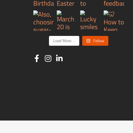
Follow
Load More…