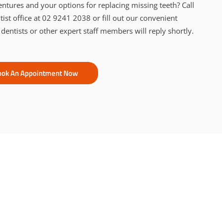
ntures and your options for replacing missing teeth? Call
st office at 02 9241 2038 or fill out our convenient
 dentists or other expert staff members will reply shortly.
ook An Appointment Now