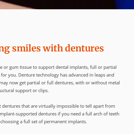
ng smiles with dentures
e or gum tissue to support dental implants, full or partial
n for you. Denture technology has advanced in leaps and
ay now get partial or full dentures, with or without metal
uctural support or clips.
it dentures that are virtually impossible to tell apart from
mplant-supported dentures if you need a full arch of teeth
 choosing a full set of permanent implants.