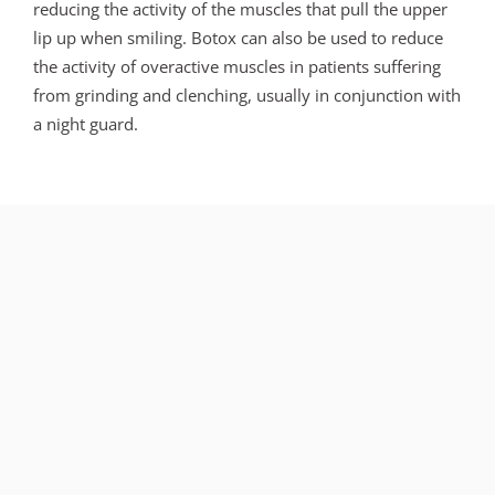
reducing the activity of the muscles that pull the upper
lip up when smiling. Botox can also be used to reduce
the activity of overactive muscles in patients suffering
from grinding and clenching, usually in conjunction with
a night guard.