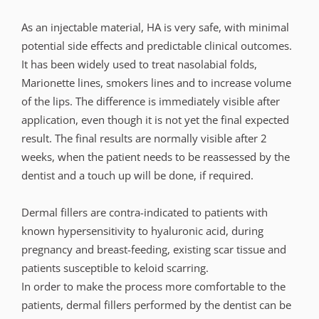
As an injectable material, HA is very safe, with minimal
potential side effects and predictable clinical outcomes.
It has been widely used to treat nasolabial folds,
Marionette lines, smokers lines and to increase volume
of the lips. The difference is immediately visible after
application, even though it is not yet the final expected
result. The final results are normally visible after 2
weeks, when the patient needs to be reassessed by the
dentist and a touch up will be done, if required.
Dermal fillers are contra-indicated to patients with
known hypersensitivity to hyaluronic acid, during
pregnancy and breast-feeding, existing scar tissue and
patients susceptible to keloid scarring.
In order to make the process more comfortable to the
patients, dermal fillers performed by the dentist can be