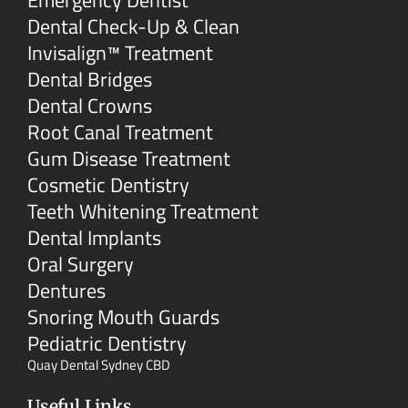
Emergency Dentist
Dental Check-Up & Clean
Invisalign™ Treatment
Dental Bridges
Dental Crowns
Root Canal Treatment
Gum Disease Treatment
Cosmetic Dentistry
Teeth Whitening Treatment
Dental Implants
Oral Surgery
Dentures
Snoring Mouth Guards
Pediatric Dentistry
Quay Dental Sydney CBD
Useful Links