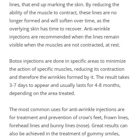
lines, that end up marking the skin. By reducing the
ability of the muscle to contract, these lines are no
longer formed and will soften over time, as the
overlying skin has time to recover. Anti-wrinkle
injections are recommended when the lines remain
visible when the muscles are not contracted, at rest.
Botox injections are done in specific areas to minimize
the action of specific muscles, reducing its contraction
and therefore the wrinkles formed by it. The result takes
3-7 days to appear and usually lasts for 4-8 months,
depending on the area treated.
The most common uses for anti-wrinkle injections are
for treatment and prevention of crow’s feet, frown lines,
forehead lines and bunny lines (nose). Great results can
also be achieved in the treatment of gummy smiles,