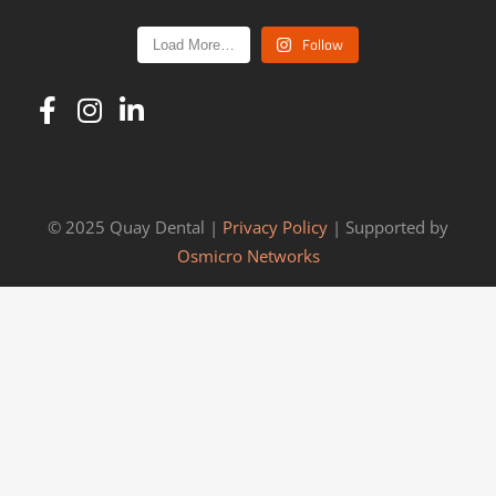
Follow
Load More…
© 2025 Quay Dental |
Privacy Policy
| Supported by
Osmicro Networks