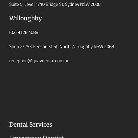
Suite 5, Level 1/10 Bridge St, Sydney NSW 2000
Willoughby
(02) 9128 4088
Shop 2/253 Penshurst St, North Willoughby NSW 2068
reception@quaydental.com.au
Dental Services