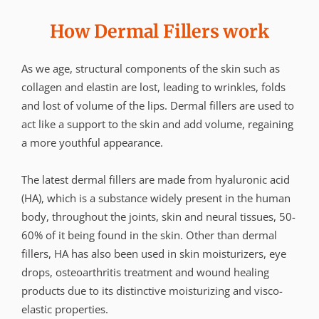
How Dermal Fillers work
As we age, structural components of the skin such as
collagen and elastin are lost, leading to wrinkles, folds
and lost of volume of the lips. Dermal fillers are used to
act like a support to the skin and add volume, regaining
a more youthful appearance.
The latest dermal fillers are made from hyaluronic acid
(HA), which is a substance widely present in the human
body, throughout the joints, skin and neural tissues, 50-
60% of it being found in the skin. Other than dermal
fillers, HA has also been used in skin moisturizers, eye
drops, osteoarthritis treatment and wound healing
products due to its distinctive moisturizing and visco-
elastic properties.