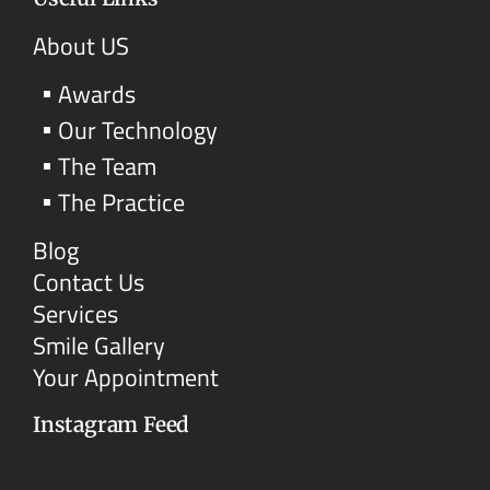
About US
Awards
Our Technology
The Team
The Practice
Blog
Contact Us
Services
Smile Gallery
Your Appointment
Instagram Feed