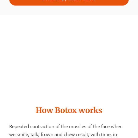
How Botox works
Repeated contraction of the muscles of the face when
we smile, talk, frown and chew result, with time, in