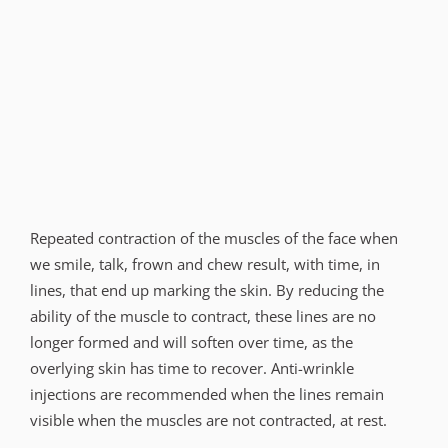
Repeated contraction of the muscles of the face when
we smile, talk, frown and chew result, with time, in
lines, that end up marking the skin. By reducing the
ability of the muscle to contract, these lines are no
longer formed and will soften over time, as the
overlying skin has time to recover. Anti-wrinkle
injections are recommended when the lines remain
visible when the muscles are not contracted, at rest.