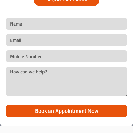
Book an Appointment Now