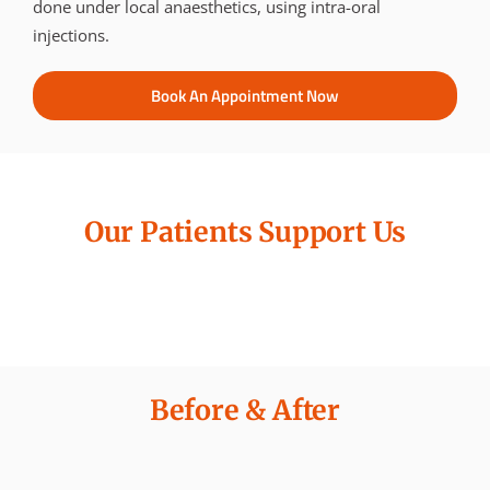
done under local anaesthetics, using intra-oral
injections.
Book An Appointment Now
Our Patients Support Us
Before & After