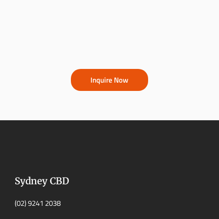
Inquire Now
Sydney CBD
(02) 9241 2038