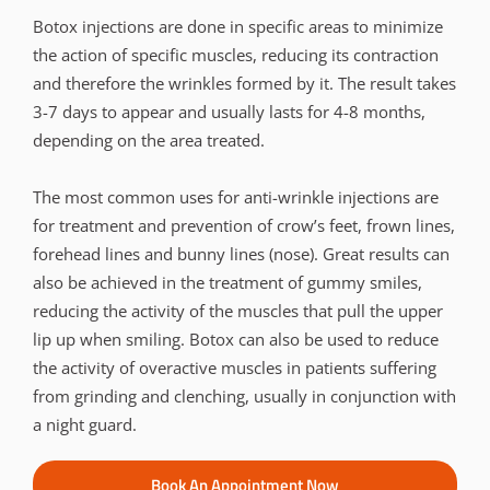
Botox injections are done in specific areas to minimize
the action of specific muscles, reducing its contraction
and therefore the wrinkles formed by it. The result takes
3-7 days to appear and usually lasts for 4-8 months,
depending on the area treated.
The most common uses for anti-wrinkle injections are
for treatment and prevention of crow’s feet, frown lines,
forehead lines and bunny lines (nose). Great results can
also be achieved in the treatment of gummy smiles,
reducing the activity of the muscles that pull the upper
lip up when smiling. Botox can also be used to reduce
the activity of overactive muscles in patients suffering
from grinding and clenching, usually in conjunction with
a night guard.
Book An Appointment Now