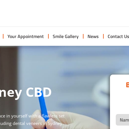
Your Appointment
Smile Gallery
News
Contact U
B
dney CBD
e in yourself with a flawless set
cluding dental veneers in Sydney