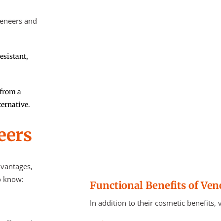
veneers and
esistant,
 from a
ternative.
eers
dvantages,
o know:
Functional Benefits of Ven
In addition to their cosmetic benefits,