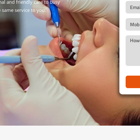
al and friendly care to busy
e same service to you.