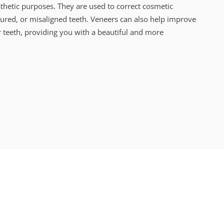
thetic purposes. They are used to correct cosmetic
oured, or misaligned teeth.
Veneers can also help improve
 teeth, providing you with a beautiful and more