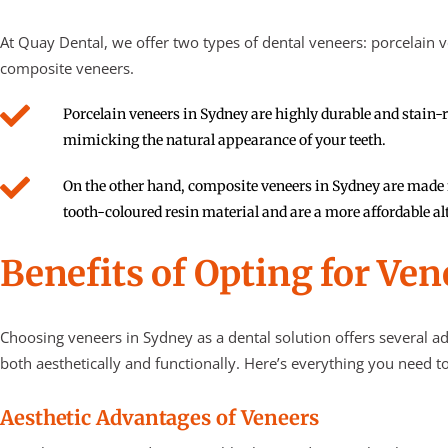
At Quay Dental, we offer two types of dental veneers: porcelain 
composite veneers.
Porcelain veneers in Sydney are highly durable and stain-r
mimicking the natural appearance of your teeth.
On the other hand, composite veneers in Sydney are made
tooth-coloured resin material and are a more affordable al
Benefits of Opting for Ven
Choosing
veneers in Sydney
as a dental solution offers several a
both aesthetically and functionally. Here’s everything you need t
Aesthetic Advantages of Veneers