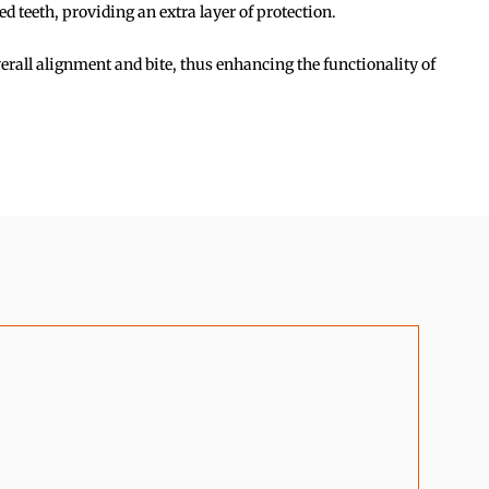
 teeth, providing an extra layer of protection.
rall alignment and bite, thus enhancing the functionality of