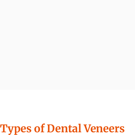
Types of Dental Veneers