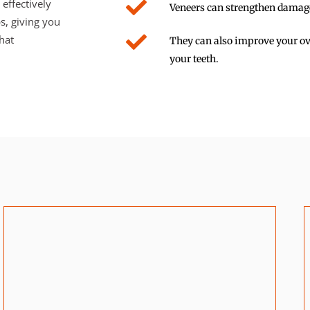
effectively
Veneers can strengthen damaged
s, giving you
hat
They can also improve your ove
your teeth.