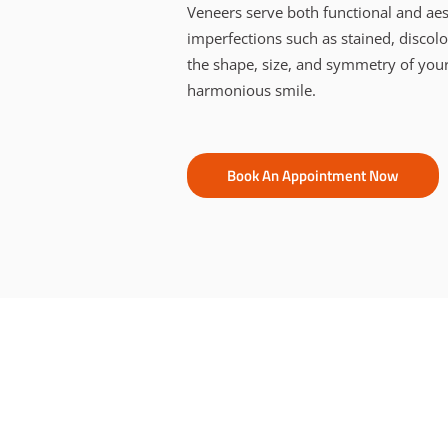
Veneers serve both functional and aes
imperfections such as stained, discol
the shape, size, and symmetry of your
harmonious smile.
Book An Appointment Now