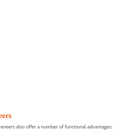
eers
 veneers also offer a number of functional advantages: