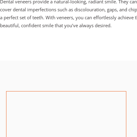
Dental veneers provide a natural-looking, radiant smile. They can 
cover dental imperfections such as discolouration, gaps, and chip
a perfect set of teeth.
With veneers, you can effortlessly achieve t
beautiful, confident smile that you’ve always desired.