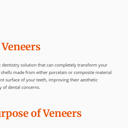
 Veneers
 dentistry solution that can completely transform your
 shells made from either porcelain or composite material
nt surface of your teeth, improving their aesthetic
y of dental concerns.
urpose of Veneers