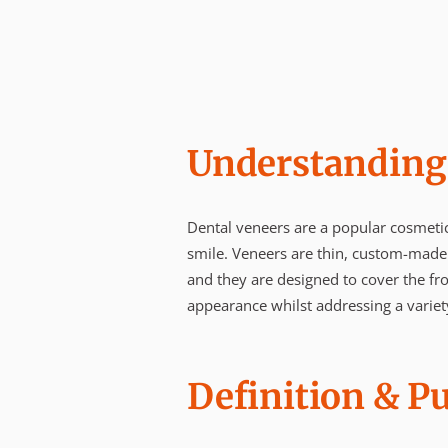
Understanding
Dental veneers are a popular cosmetic
smile. Veneers are thin, custom-made
and they are designed to cover the fro
appearance whilst addressing a variet
Definition & P