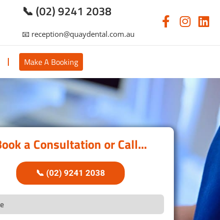
📞 (02) 9241 2038
📧 reception@quaydental.com.au
s
Make A Booking
ook a Consultation or Call...
📞 (02) 9241 2038