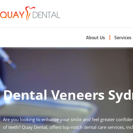
About Us
Services
Dental Veneers Sy
Are you looking to enhance your smile and feel greater confidenc
of teeth? Quay Dental, offers top-notch dental care services, in