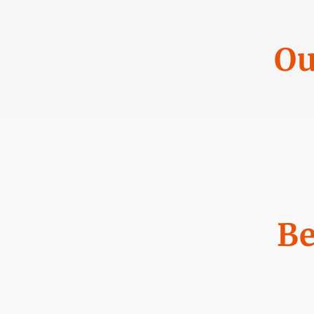
Ou
Be