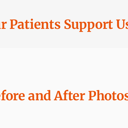
r Patients Support U
fore and After Photo