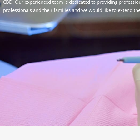
CBD.
Our experienced team is dedicated to providing profession
professionals and their families and we would like to extend th