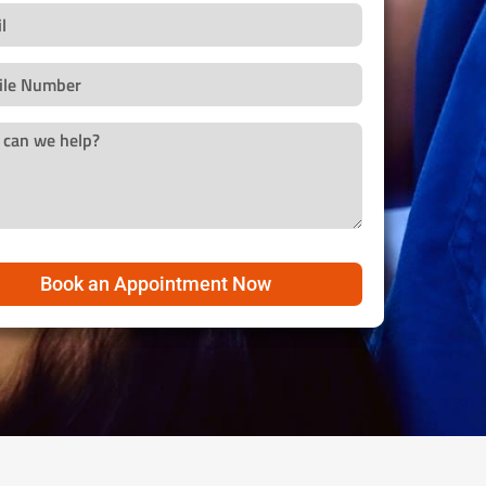
Book an Appointment Now