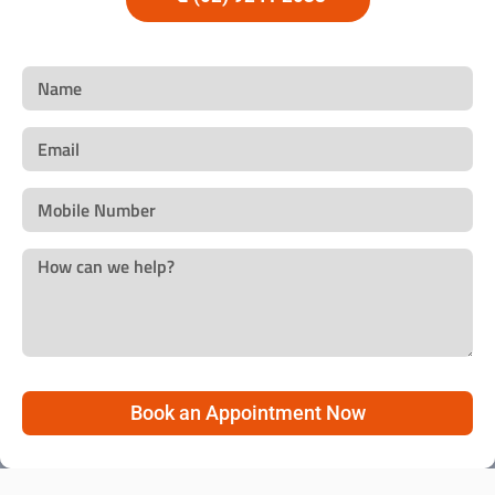
Book an Appointment Now