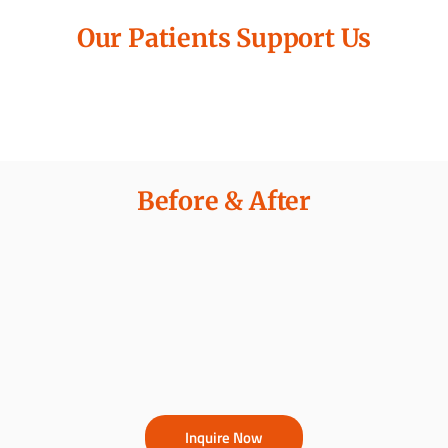
Our Patients Support Us
Before & After
Inquire Now