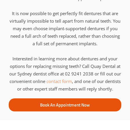
It is now possible to get perfectly fit dentures that are
virtually impossible to tell apart from natural teeth. You
may even choose implant-supported dentures if you
need a full arch of teeth replaced, rather than choosing
a full set of permanent implants.
Interested in learning more about dentures and your
options for replacing missing teeth? Call Quay Dental at
our Sydney dentist office at 02 9241 2038 or fill out our
convenient online
contact form
, and one of our dentists
or other expert staff members will reply shortly.
Book An Appointment Now