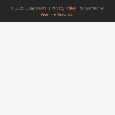
© 2025 Quay Dental |
Privacy Policy
| Supported by
Osmicro Networks