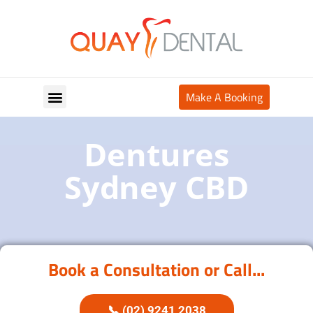
Make A Booking
Your Appointment
Dentures
Sydney CBD
Book a Consultation or Call...
📞 (02) 9241 2038