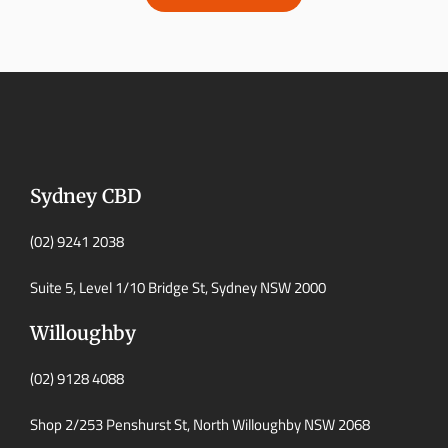
Sydney CBD
(02) 9241 2038
Suite 5, Level 1/10 Bridge St, Sydney NSW 2000
Willoughby
(02) 9128 4088
Shop 2/253 Penshurst St, North Willoughby NSW 2068