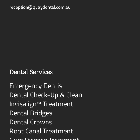
reception@quaydental.com.au
Dental Services
Emergency Dentist
Dental Check-Up & Clean
Invisalign™ Treatment
Dental Bridges
Dental Crowns
Root Canal Treatment
Gum Disease Treatment