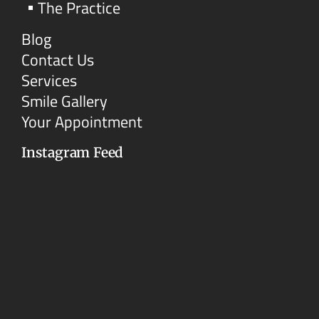
The Practice
Blog
Contact Us
Services
Smile Gallery
Your Appointment
Instagram Feed