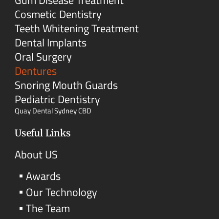
Cosmetic Dentistry
Teeth Whitening Treatment
Dental Implants
Oral Surgery
Dentures
Snoring Mouth Guards
Pediatric Dentistry
Quay Dental Sydney CBD
Useful Links
About US
Awards
Our Technology
The Team