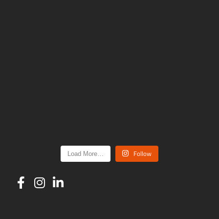
Follow
Load More…