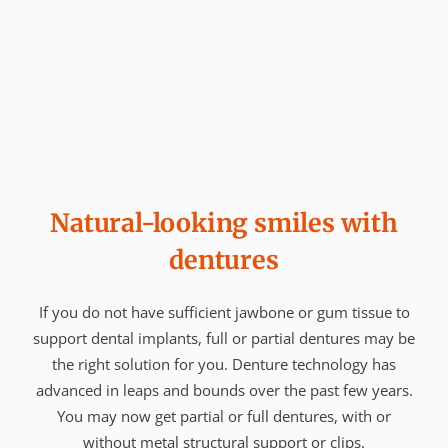
Natural-looking smiles with
dentures
If you do not have sufficient jawbone or gum tissue to
support dental implants, full or partial dentures may be
the right solution for you. Denture technology has
advanced in leaps and bounds over the past few years.
You may now get partial or full dentures, with or
without metal structural support or clips.