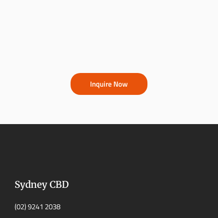
Inquire Now
Sydney CBD
(02) 9241 2038