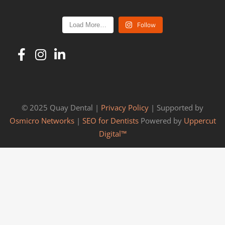
Follow
Load More…
© 2025 Quay Dental |
Privacy Policy
| Supported by
Osmicro Networks
|
SEO for Dentists
Powered by
Uppercut
Digital™