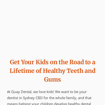
Get Your Kids on the Road to a
Lifetime of Healthy Teeth and
Gums
At Quay Dental, we love kids! We want to be your
dentist in Sydney CBD for the whole family, and that
means helping your children develop healthy dental