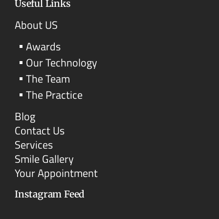
Useful Links
About US
Awards
Our Technology
The Team
The Practice
Blog
Contact Us
Services
Smile Gallery
Your Appointment
Instagram Feed