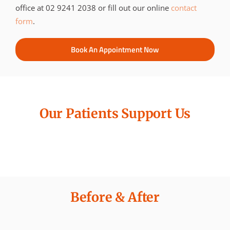
office at 02 9241 2038 or fill out our online
contact
form
.
Book An Appointment Now
Our Patients Support Us
Before & After