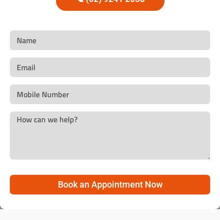
Book an Appointment Now