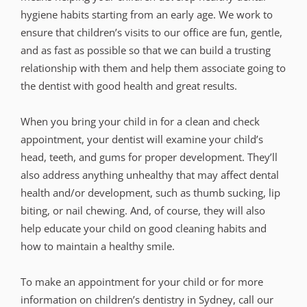
hygiene habits starting from an early age. We work to
ensure that children’s visits to our office are fun, gentle,
and as fast as possible so that we can build a trusting
relationship with them and help them associate going to
the dentist with good health and great results.
When you bring your child in for a clean and check
appointment, your dentist will examine your child’s
head, teeth, and gums for proper development. They’ll
also address anything unhealthy that may affect dental
health and/or development, such as thumb sucking, lip
biting, or nail chewing. And, of course, they will also
help educate your child on good cleaning habits and
how to maintain a healthy smile.
To make an appointment for your child or for more
information on children’s dentistry in Sydney, call our