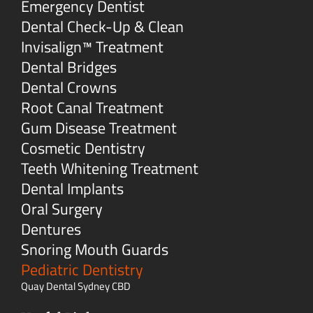
Emergency Dentist
Dental Check-Up & Clean
Invisalign™ Treatment
Dental Bridges
Dental Crowns
Root Canal Treatment
Gum Disease Treatment
Cosmetic Dentistry
Teeth Whitening Treatment
Dental Implants
Oral Surgery
Dentures
Snoring Mouth Guards
Pediatric Dentistry
Quay Dental Sydney CBD