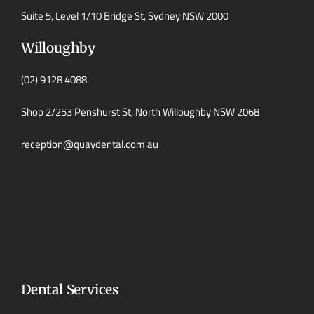
Suite 5, Level 1/10 Bridge St, Sydney NSW 2000
Willoughby
(02) 9128 4088
Shop 2/253 Penshurst St, North Willoughby NSW 2068
reception@quaydental.com.au
Dental Services