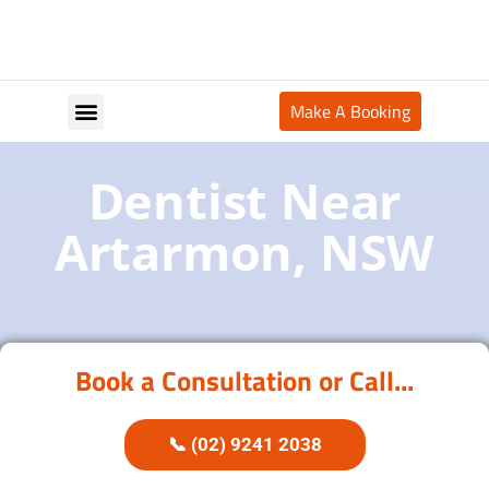
Make A Booking
Your Appointment
Dentist Near
Artarmon, NSW
Book a Consultation or Call...
📞 (02) 9241 2038