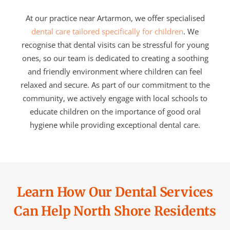
At our practice near Artarmon, we offer specialised
dental care tailored specifically for children
. We
recognise that dental visits can be stressful for young
ones, so our team is dedicated to creating a soothing
and friendly environment where children can feel
relaxed and secure. As part of our commitment to the
community, we actively engage with local schools to
educate children on the importance of good oral
hygiene while providing exceptional dental care.
Learn How Our Dental Services
Can Help North Shore Residents