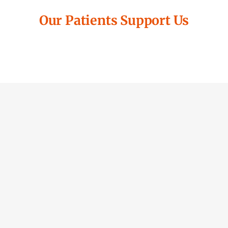
Our Patients Support Us