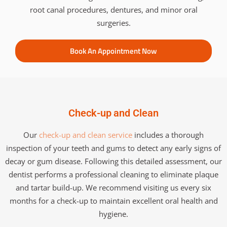
root canal procedures, dentures, and minor oral
surgeries.
Book An Appointment Now
Check-up and Clean
Our
check-up and clean service
includes a thorough
inspection of your teeth and gums to detect any early signs of
decay or gum disease. Following this detailed assessment, our
dentist performs a professional cleaning to eliminate plaque
and tartar build-up. We recommend visiting us every six
months for a check-up to maintain excellent oral health and
hygiene.