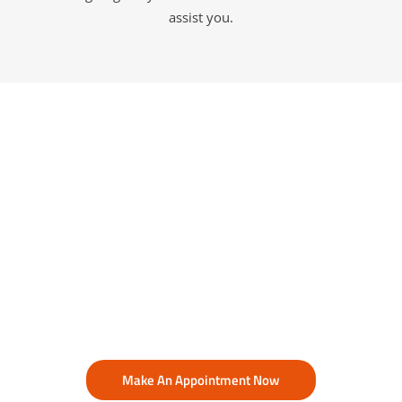
assist you.
Make An Appointment Now