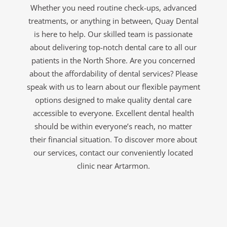
Whether you need routine check-ups, advanced
treatments, or anything in between, Quay Dental
is here to help. Our skilled team is passionate
about delivering top-notch dental care to all our
patients in the North Shore. Are you concerned
about the affordability of dental services? Please
speak with us to learn about our flexible payment
options designed to make quality dental care
accessible to everyone. Excellent dental health
should be within everyone’s reach, no matter
their financial situation. To discover more about
our services, contact our conveniently located
clinic near Artarmon.