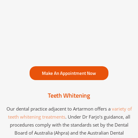
Make An Appointment Now
Teeth Whitening
Our dental practice adjacent to Artarmon offers a
variety of
teeth whitening treatments
. Under Dr Farjo’s guidance, all
procedures comply with the standards set by the Dental
Board of Australia (Ahpra) and the Australian Dental