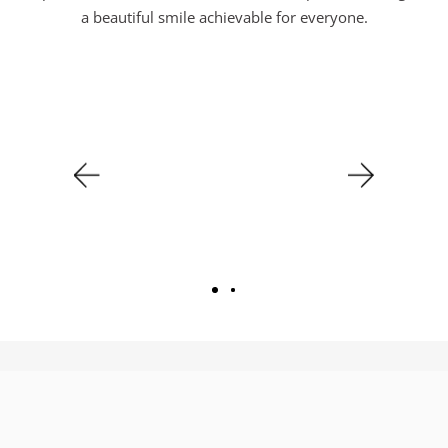
a beautiful smile achievable for everyone.