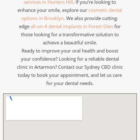
services in Hunters Hill
. If you’re looking to
enhance your smile, explore our
cosmetic dental
options in Brooklyn
. We also provide cutting-
edge
all-on-4 dental implants in Forest Glen
for
those looking for a transformative solution to
achieve a beautiful smile.
Ready to improve your oral health and boost
your confidence? Looking for a reliable dental
clinic in Artarmon? Contact our Sydney CBD clinic
today to book your appointment, and let us care
for your dental needs.