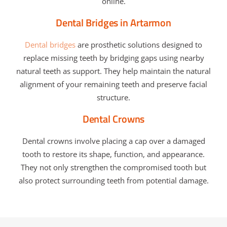
online.
Dental Bridges in Artarmon
Dental bridges
are prosthetic solutions designed to
replace missing teeth by bridging gaps using nearby
natural teeth as support. They help maintain the natural
alignment of your remaining teeth and preserve facial
structure.
Dental Crowns
Dental crowns involve placing a cap over a damaged
tooth to restore its shape, function, and appearance.
They not only strengthen the compromised tooth but
also protect surrounding teeth from potential damage.