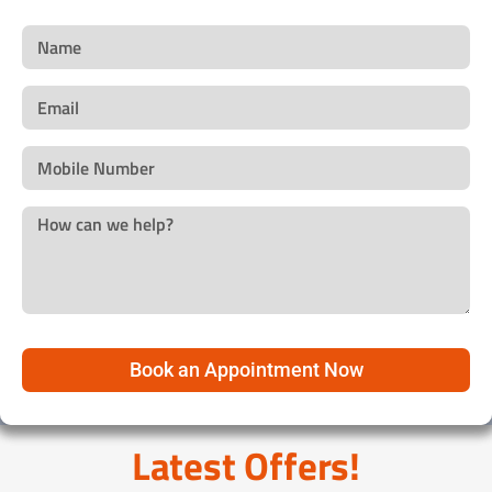
Book an Appointment Now
Latest Offers!