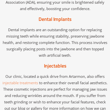
Association (ADA), ensuring your smile is brightened safely
and effectively, boosting your confidence.
Dental Implants
Dental implants are an outstanding option for replacing
missing teeth while ensuring stability, preserving jawbone
health, and restoring complete function. This process involves
surgically placing posts into the jawbone and then topped
with artificial teeth.
Injectables
Our clinic, located a quick drive from Artarmon, also offers
injectable treatments
to enhance their overall facial aesthetics.
These cosmetic injections are perfect for managing jaw issues
and reducing wrinkles around the mouth. If you suffer from
teeth grinding or wish to enhance your facial features, check
out our blog or gallery for more information on how we can