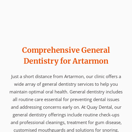
Comprehensive General
Dentistry for Artarmon
Just a short distance from Artarmon, our clinic offers a
wide array of general dentistry services to help you
maintain optimal oral health. General dentistry includes
all routine care essential for preventing dental issues
and addressing concerns early on. At Quay Dental, our
general dentistry offerings include routine check-ups
and professional cleanings, treatment for gum disease,
customised mouthguards and solutions for snoring,