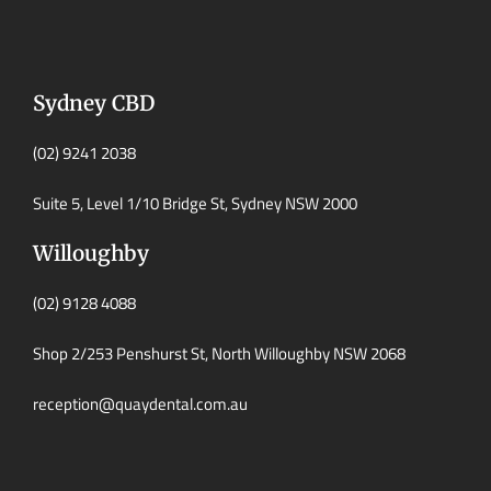
Sydney CBD
(02) 9241 2038
Suite 5, Level 1/10 Bridge St, Sydney NSW 2000
Willoughby
(02) 9128 4088
Shop 2/253 Penshurst St, North Willoughby NSW 2068
reception@quaydental.com.au