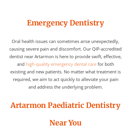
Emergency Dentistry
Oral health issues can sometimes arise unexpectedly,
causing severe pain and discomfort. Our QIP-accredited
dentist near Artarmon is here to provide swift, effective,
and
high-quality emergency dental care
for both
existing and new patients. No matter what treatment is
required, we aim to act quickly to alleviate your pain
and address the underlying problem.
Artarmon Paediatric Dentistry
Near You