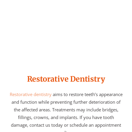
Restorative Dentistry
Restorative dentistry
aims to restore teeth’s appearance
and function while preventing further deterioration of
the affected areas. Treatments may include bridges,
fillings, crowns, and implants. If you have tooth
damage, contact us today or schedule an appointment