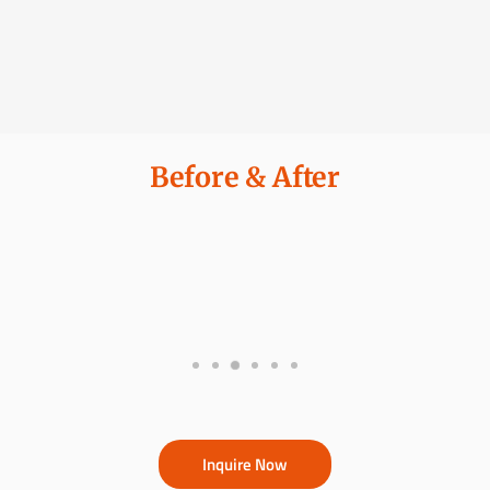
Before & After
Inquire Now