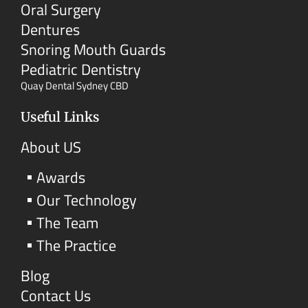
Oral Surgery
Dentures
Snoring Mouth Guards
Pediatric Dentistry
Quay Dental Sydney CBD
Useful Links
About US
Awards
Our Technology
The Team
The Practice
Blog
Contact Us