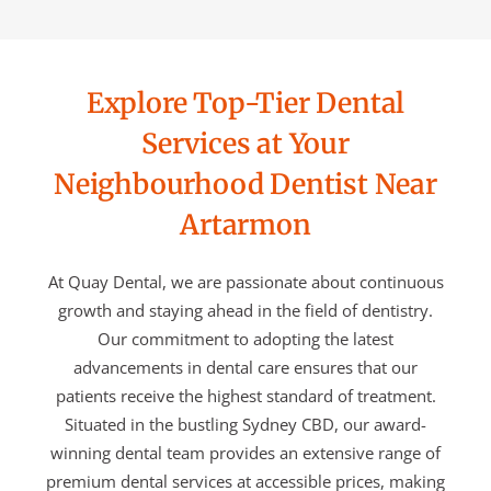
Explore Top-Tier Dental
Services at Your
Neighbourhood Dentist Near
Artarmon
At Quay Dental, we are passionate about continuous
growth and staying ahead in the field of dentistry.
Our commitment to adopting the latest
advancements in dental care ensures that our
patients receive the highest standard of treatment.
Situated in the bustling Sydney CBD, our award-
winning dental team provides an extensive range of
premium dental services at accessible prices, making