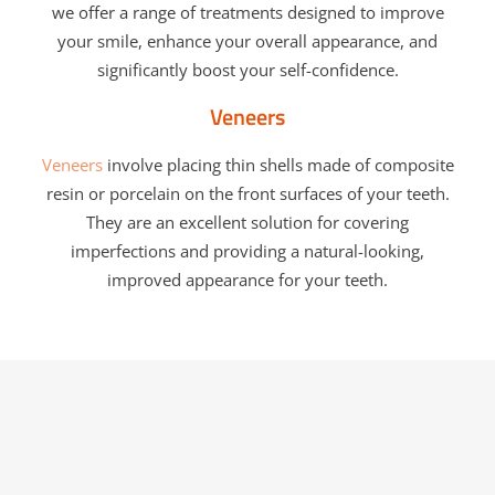
we offer a range of treatments designed to improve
your smile, enhance your overall appearance, and
significantly boost your self-confidence.
Veneers
Veneers
involve placing thin shells made of composite
resin or porcelain on the front surfaces of your teeth.
They are an excellent solution for covering
imperfections and providing a natural-looking,
improved appearance for your teeth.