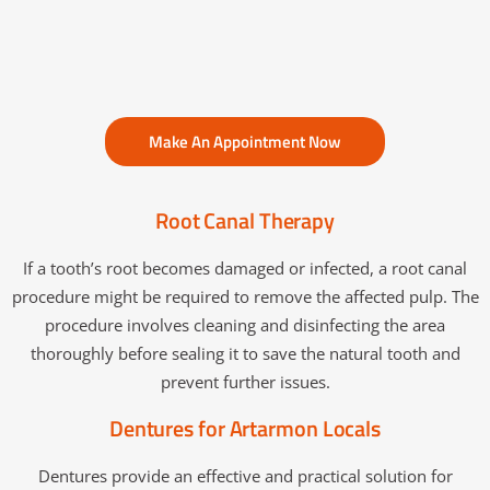
Make An Appointment Now
Root Canal Therapy
If a tooth’s root becomes damaged or infected, a root canal
procedure might be required to remove the affected pulp. The
procedure involves cleaning and disinfecting the area
thoroughly before sealing it to save the natural tooth and
prevent further issues.
Dentures for Artarmon Locals
Dentures provide an effective and practical solution for