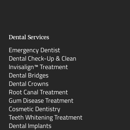
Dental Services
Emergency Dentist
Dental Check-Up & Clean
Invisalign™ Treatment
Dental Bridges
Dental Crowns
Root Canal Treatment
Gum Disease Treatment
Cosmetic Dentistry
Teeth Whitening Treatment
Dental Implants