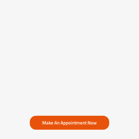
Make An Appointment Now