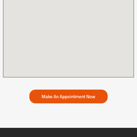
Make An Appointment Now