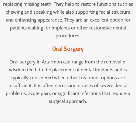
replacing missing teeth. They help to restore functions such as
chewing and speaking while also supporting facial structure
and enhancing appearance. They are an excellent option for
patients waiting for implants or other restorative dental
procedures.
Oral Surgery
Oral surgery in Artarmon can range from the removal of
wisdom teeth to the placement of dental implants and is
typically considered when other treatment options are
insufficient. It is often necessary in cases of severe dental
problems, acute pain, or significant infections that require a
surgical approach.