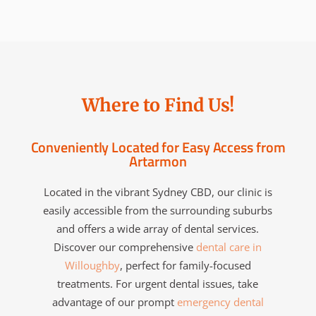
Where to Find Us!
Conveniently Located for Easy Access from
Artarmon
Located in the vibrant Sydney CBD, our clinic is
easily accessible from the surrounding suburbs
and offers a wide array of dental services.
Discover our comprehensive
dental care in
Willoughby
, perfect for family-focused
treatments. For urgent dental issues, take
advantage of our prompt
emergency dental