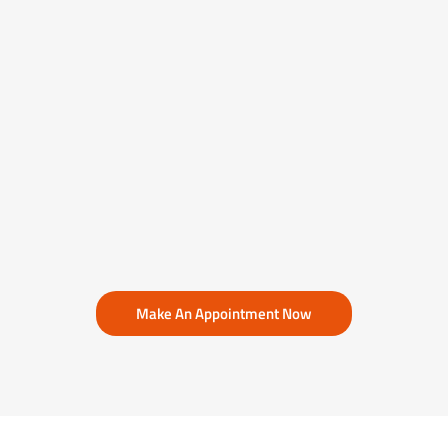
Make An Appointment Now