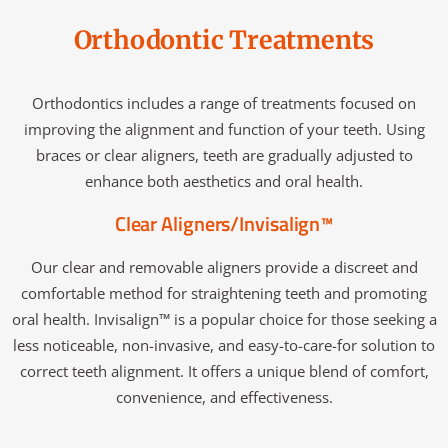
Orthodontic Treatments
Orthodontics includes a range of treatments focused on
improving the alignment and function of your teeth. Using
braces or clear aligners, teeth are gradually adjusted to
enhance both aesthetics and oral health.
Clear Aligners/Invisalign™
Our clear and removable aligners provide a discreet and
comfortable method for straightening teeth and promoting
oral health. Invisalign™ is a popular choice for those seeking a
less noticeable, non-invasive, and easy-to-care-for solution to
correct teeth alignment. It offers a unique blend of comfort,
convenience, and effectiveness.