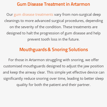
Gum Disease Treatment in Artarmon
Our
gum disease treatments
vary from non-surgical deep
cleanings to more advanced surgical procedures, depending
on the severity of the condition. These treatments are
designed to halt the progression of gum disease and help
prevent tooth loss in the future.
Mouthguards & Snoring Solutions
For those in Artarmon struggling with snoring, we offer
customised mouthguards designed to adjust the jaw position
and keep the airway clear. This simple yet effective device can
significantly reduce snoring over time, leading to better sleep
quality for both the patient and their partner.