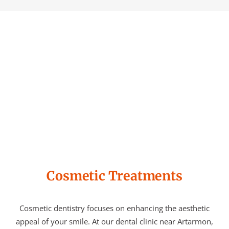
Cosmetic Treatments
Cosmetic dentistry focuses on enhancing the aesthetic
appeal of your smile. At our dental clinic near Artarmon,