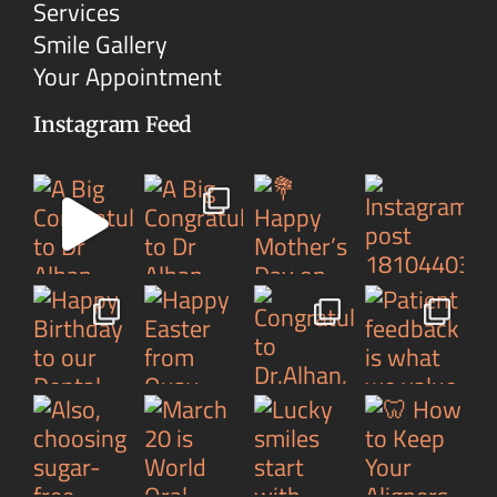
Services
Smile Gallery
Your Appointment
Instagram Feed